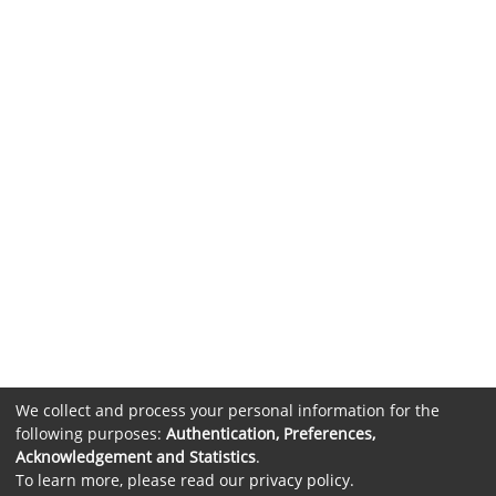
We collect and process your personal information for the
following purposes:
Authentication, Preferences,
Acknowledgement and Statistics
.
To learn more, please read our
privacy policy
.