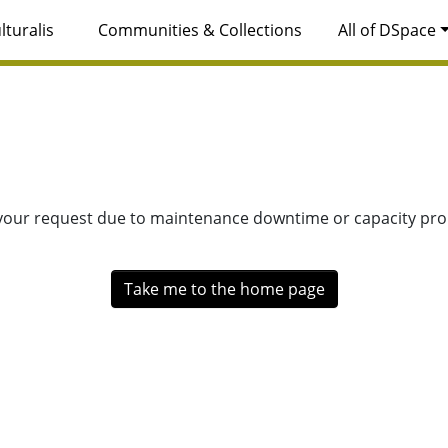
lturalis
Communities & Collections
All of DSpace
 your request due to maintenance downtime or capacity prob
Take me to the home page