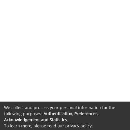
We collect and process your personal information for the
following purposes:
Authentication, Preferences,
Acknowledgement and Statistics
.
To learn more, please read our
privacy policy
.