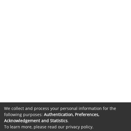
We collect and process your personal information for the
following purposes:
Authentication, Preferences,
Acknowledgement and Statistics
.
To learn more, please read our
privacy policy
.