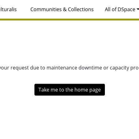
lturalis
Communities & Collections
All of DSpace
 your request due to maintenance downtime or capacity prob
Take me to the home page