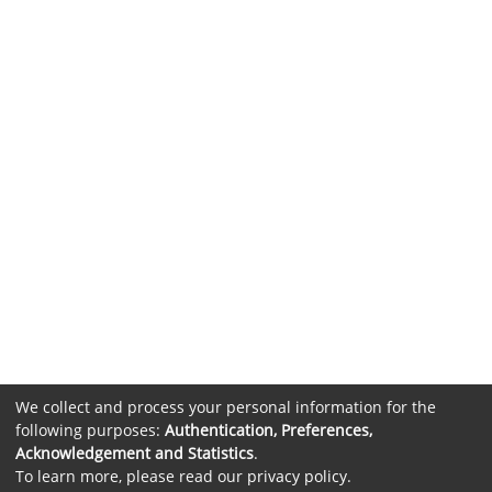
We collect and process your personal information for the
following purposes:
Authentication, Preferences,
Acknowledgement and Statistics
.
To learn more, please read our
privacy policy
.