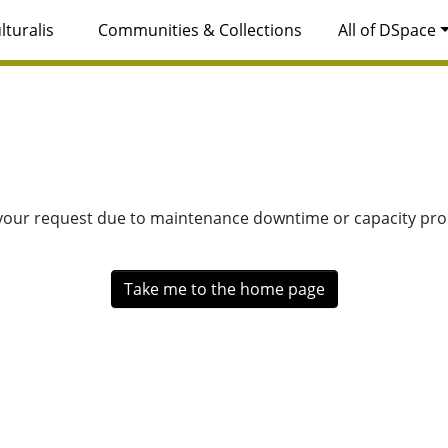
lturalis
Communities & Collections
All of DSpace
 your request due to maintenance downtime or capacity prob
Take me to the home page