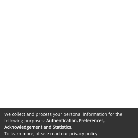
We collect and process your personal information for the
following purposes:
Authentication, Preferences,
Acknowledgement and Statistics
.
To learn more, please read our
privacy policy
.