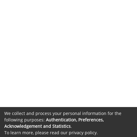
We collect and process your personal information for the
following purposes:
Authentication, Preferences,
Acknowledgement and Statistics
.
To learn more, please read our
privacy policy
.