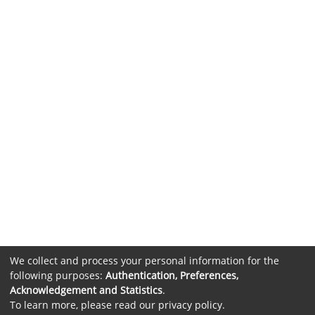
We collect and process your personal information for the
following purposes:
Authentication, Preferences,
Acknowledgement and Statistics
.
To learn more, please read our
privacy policy
.