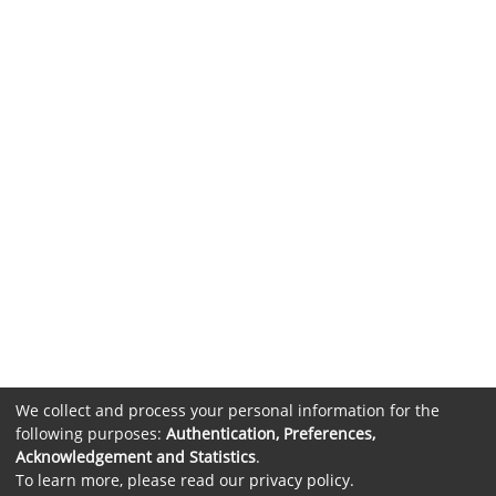
We collect and process your personal information for the
following purposes:
Authentication, Preferences,
Acknowledgement and Statistics
.
To learn more, please read our
privacy policy
.