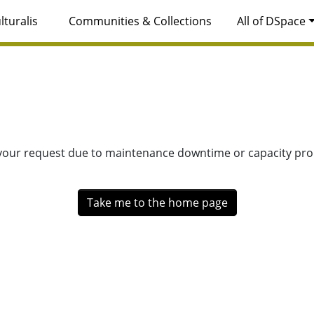
lturalis
Communities & Collections
All of DSpace
 your request due to maintenance downtime or capacity prob
Take me to the home page