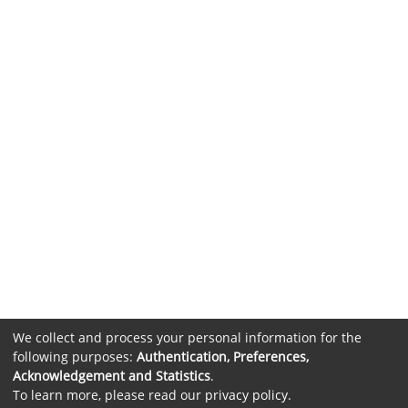
We collect and process your personal information for the
following purposes:
Authentication, Preferences,
Acknowledgement and Statistics
.
To learn more, please read our
privacy policy
.