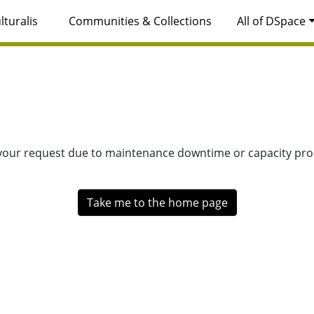
lturalis
Communities & Collections
All of DSpace
 your request due to maintenance downtime or capacity prob
Take me to the home page