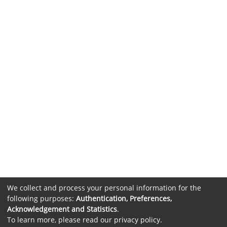
We collect and process your personal information for the
following purposes:
Authentication, Preferences,
Acknowledgement and Statistics
.
To learn more, please read our
privacy policy
.