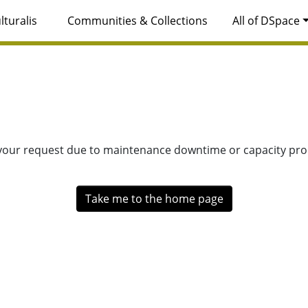
lturalis
Communities & Collections
All of DSpace
 your request due to maintenance downtime or capacity prob
Take me to the home page