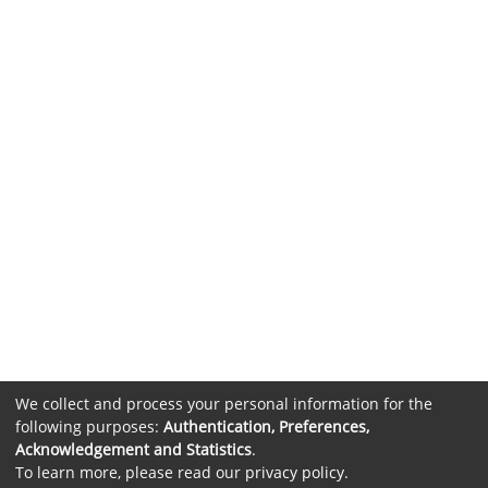
We collect and process your personal information for the
following purposes:
Authentication, Preferences,
Acknowledgement and Statistics
.
To learn more, please read our
privacy policy
.