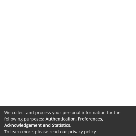
We collect and process your personal information for the
following purposes:
Authentication, Preferences,
Acknowledgement and Statistics
.
To learn more, please read our
privacy policy
.