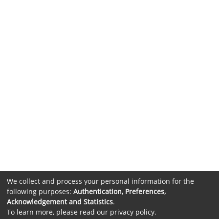
We collect and process your personal information for the
following purposes:
Authentication, Preferences,
Acknowledgement and Statistics
.
To learn more, please read our
privacy policy
.