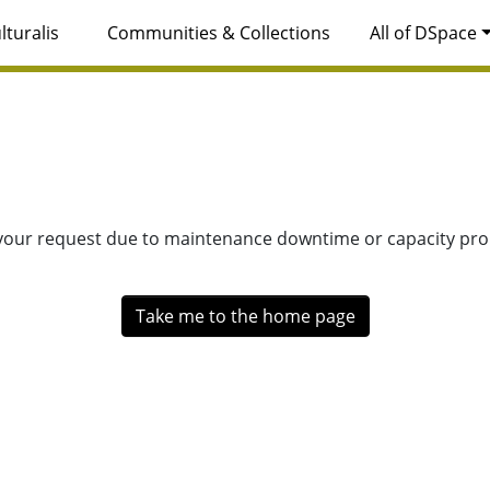
lturalis
Communities & Collections
All of DSpace
 your request due to maintenance downtime or capacity prob
Take me to the home page