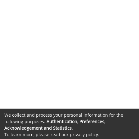
We collect and process your personal information for the
following purposes:
Authentication, Preferences,
Acknowledgement and Statistics
.
To learn more, please read our
privacy policy
.