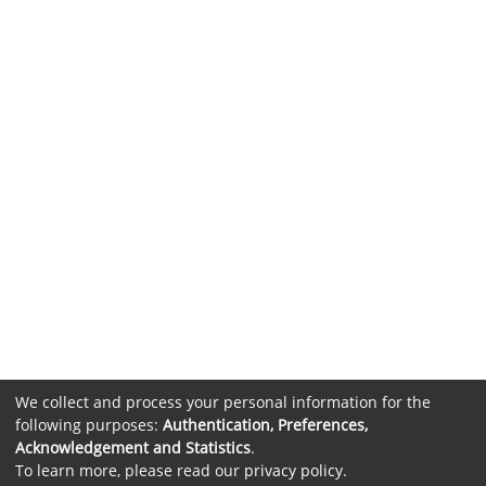
We collect and process your personal information for the
following purposes:
Authentication, Preferences,
Acknowledgement and Statistics
.
To learn more, please read our
privacy policy
.