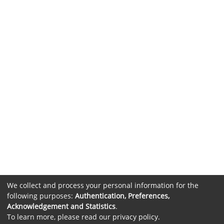
We collect and process your personal information for the
following purposes:
Authentication, Preferences,
Acknowledgement and Statistics
.
To learn more, please read our
privacy policy
.