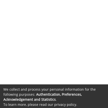
We collect and process your personal information for the
following purposes:
Authentication, Preferences,
Acknowledgement and Statistics
.
To learn more, please read our
privacy policy
.