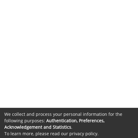
We collect and process your personal information for the
following purposes:
Authentication, Preferences,
Acknowledgement and Statistics
.
To learn more, please read our
privacy policy
.