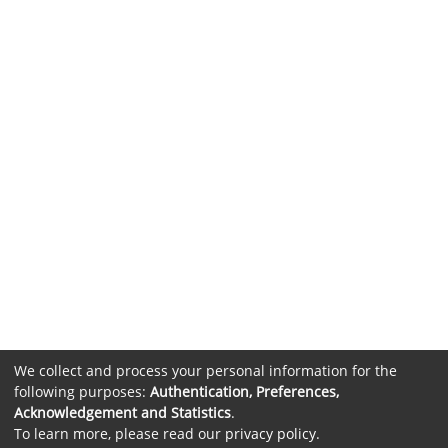
We collect and process your personal information for the
following purposes:
Authentication, Preferences,
Acknowledgement and Statistics
.
To learn more, please read our
privacy policy
.