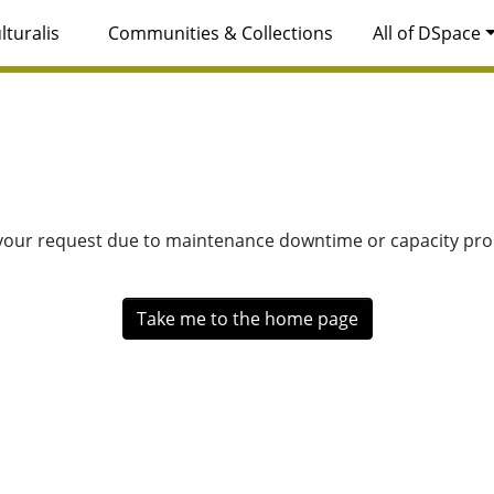
lturalis
Communities & Collections
All of DSpace
 your request due to maintenance downtime or capacity prob
Take me to the home page