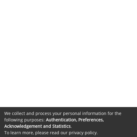
We collect and process your personal information for the
following purposes:
Authentication, Preferences,
Acknowledgement and Statistics
.
To learn more, please read our
privacy policy
.