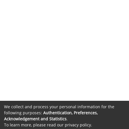
We collect and process your personal information for the
following purposes:
Authentication, Preferences,
Acknowledgement and Statistics
.
To learn more, please read our
privacy policy
.