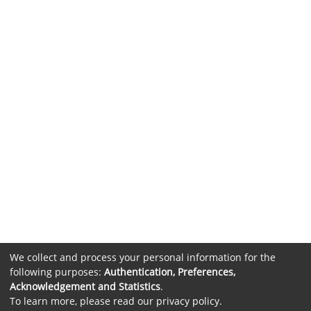
We collect and process your personal information for the
following purposes:
Authentication, Preferences,
Acknowledgement and Statistics
.
To learn more, please read our
privacy policy
.