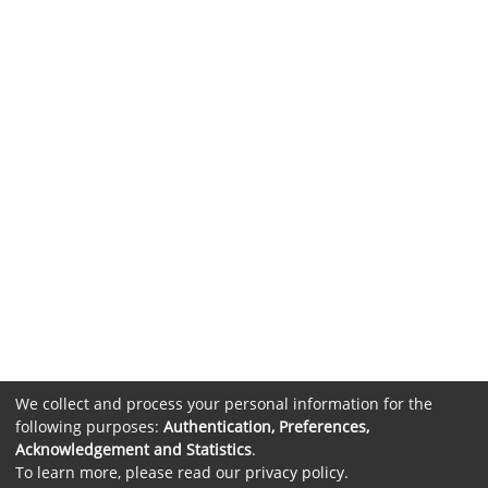
We collect and process your personal information for the
following purposes:
Authentication, Preferences,
Acknowledgement and Statistics
.
To learn more, please read our
privacy policy
.