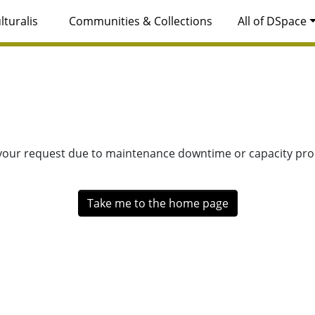
lturalis
Communities & Collections
All of DSpace
 your request due to maintenance downtime or capacity prob
Take me to the home page