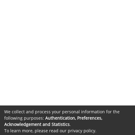
We collect and process your personal information for the
following purposes:
Authentication, Preferences,
Acknowledgement and Statistics
.
To learn more, please read our
privacy policy
.