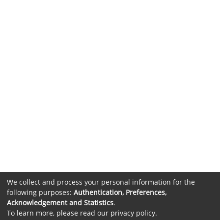
We collect and process your personal information for the
following purposes:
Authentication, Preferences,
Acknowledgement and Statistics
.
To learn more, please read our
privacy policy
.