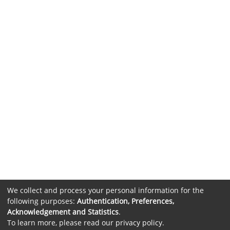
We collect and process your personal information for the
following purposes:
Authentication, Preferences,
Acknowledgement and Statistics
.
To learn more, please read our
privacy policy
.