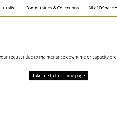
lturalis
Communities & Collections
All of DSpace
 your request due to maintenance downtime or capacity prob
Take me to the home page