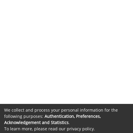
We collect and process your personal information for the
following purposes:
Authentication, Preferences,
Acknowledgement and Statistics
.
To learn more, please read our
privacy policy
.