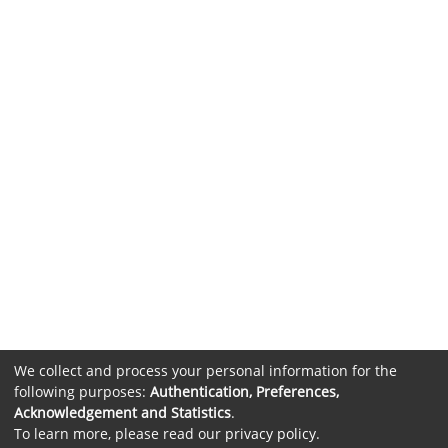
We collect and process your personal information for the
following purposes:
Authentication, Preferences,
Acknowledgement and Statistics
.
To learn more, please read our
privacy policy
.