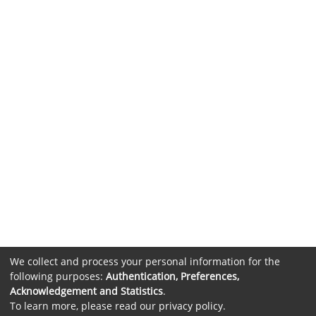
We collect and process your personal information for the
following purposes:
Authentication, Preferences,
Acknowledgement and Statistics
.
To learn more, please read our
privacy policy
.