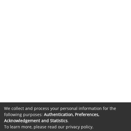
We collect and process your personal information for the
following purposes:
Authentication, Preferences,
Acknowledgement and Statistics
.
To learn more, please read our
privacy policy
.