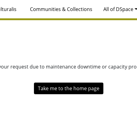
lturalis
Communities & Collections
All of DSpace
 your request due to maintenance downtime or capacity prob
Take me to the home page