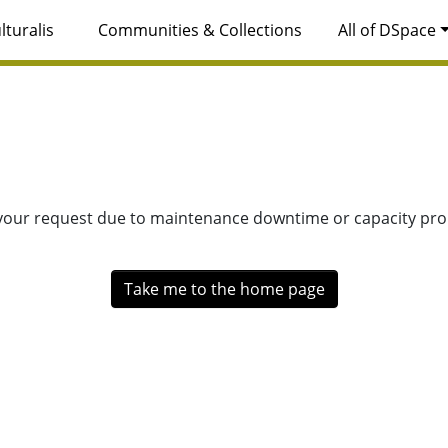
lturalis
Communities & Collections
All of DSpace
 your request due to maintenance downtime or capacity prob
Take me to the home page