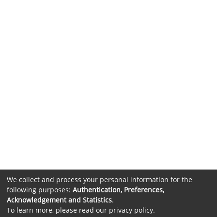
We collect and process your personal information for the
following purposes:
Authentication, Preferences,
Acknowledgement and Statistics
.
To learn more, please read our
privacy policy
.