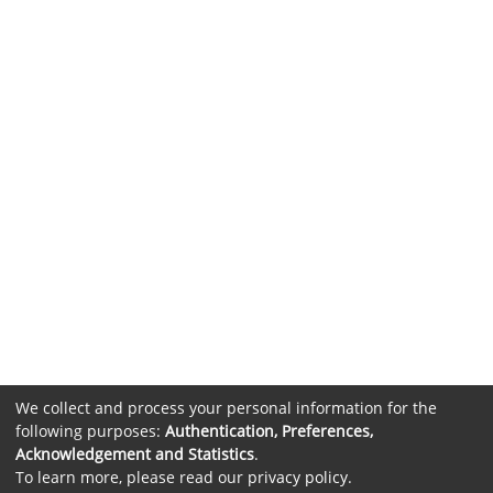
We collect and process your personal information for the
following purposes:
Authentication, Preferences,
Acknowledgement and Statistics
.
To learn more, please read our
privacy policy
.