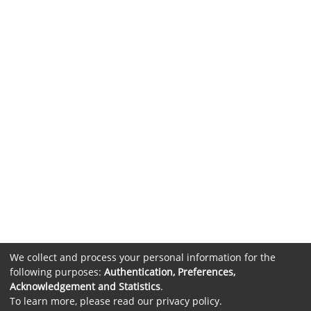
We collect and process your personal information for the
following purposes:
Authentication, Preferences,
Acknowledgement and Statistics
.
To learn more, please read our
privacy policy
.