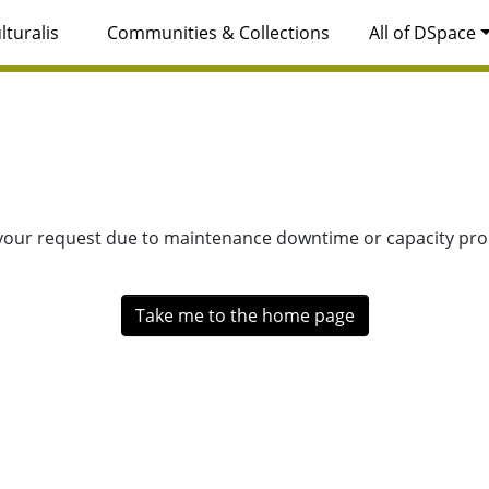
lturalis
Communities & Collections
All of DSpace
 your request due to maintenance downtime or capacity prob
Take me to the home page