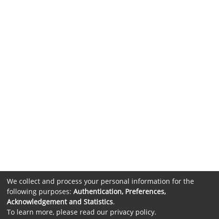
We collect and process your personal information for the
following purposes:
Authentication, Preferences,
Acknowledgement and Statistics
.
To learn more, please read our
privacy policy
.