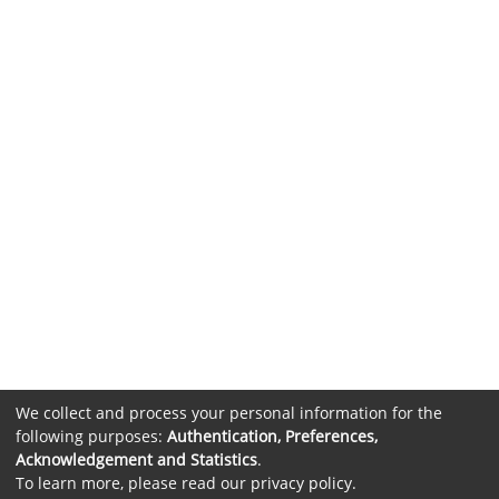
We collect and process your personal information for the
following purposes:
Authentication, Preferences,
Acknowledgement and Statistics
.
To learn more, please read our
privacy policy
.