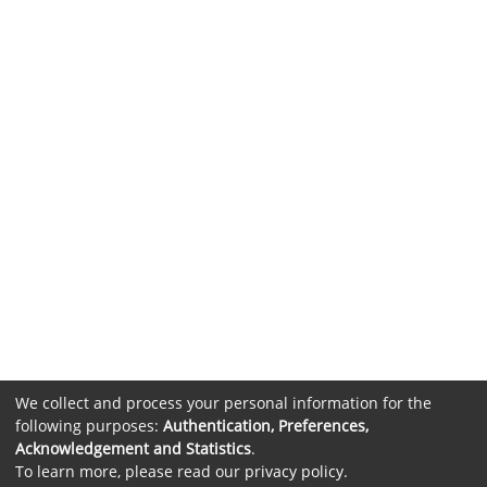
We collect and process your personal information for the
following purposes:
Authentication, Preferences,
Acknowledgement and Statistics
.
To learn more, please read our
privacy policy
.