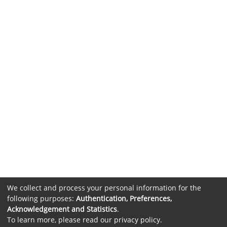
We collect and process your personal information for the
following purposes:
Authentication, Preferences,
Acknowledgement and Statistics
.
To learn more, please read our
privacy policy
.